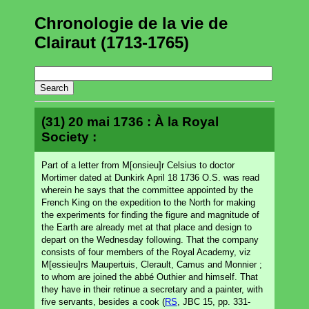
Chronologie de la vie de
Clairaut (1713-1765)
(31) 20 mai 1736 : À la Royal
Society :
Part of a letter from M[onsieu]r Celsius to doctor
Mortimer dated at Dunkirk April 18 1736 O.S. was read
wherein he says that the committee appointed by the
French King on the expedition to the North for making
the experiments for finding the figure and magnitude of
the Earth are already met at that place and design to
depart on the Wednesday following. That the company
consists of four members of the Royal Academy, viz
M[essieu]rs Maupertuis, Clerault, Camus and Monnier ;
to whom are joined the abbé Outhier and himself. That
they have in their retinue a secretary and a painter, with
five servants, besides a cook (
RS
, JBC 15, pp. 331-