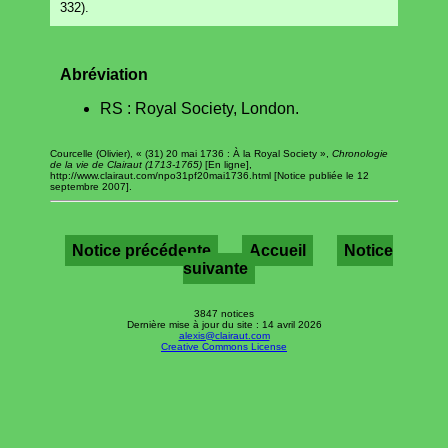
332).
Abréviation
RS : Royal Society, London.
Courcelle (Olivier), « (31) 20 mai 1736 : À la Royal Society »,
Chronologie
de la vie de Clairaut (1713-1765)
[En ligne],
http://www.clairaut.com/npo31pf20mai1736.html [Notice publiée le 12
septembre 2007].
Notice précédente
Accueil
Notice
suivante
3847 notices
Dernière mise à jour du site : 14 avril 2026
alexis@clairaut.com
Creative Commons License