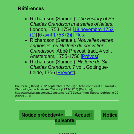
Références
Richardson (Samuel),
The History of Sir
Charles Grandison in a series of letters
,
London, 1753-1754 [
18 novembre 1752
(1)
] [
6 avril 1753 (2)
] [
Plus
].
Richardson (Samuel),
Nouvelles lettres
angloises, ou Histoire du chevalier
Grandisson
, Abbé Prévost, trad., 4 vol.,
Amsterdam, 1755-1756 [
Prévost
].
Richardson (Samuel),
Histoire de Sir
Charles Grandison
, 7 vol., Gottingue-
Leide, 1756 [
Prévost
].
Courcelle (Olivier), « 12 septembre 1755 (1) : Richardson écrit à Clairaut »,
Chronologie de la vie de Clairaut (1713-1765)
[En ligne],
http://www.clairaut.com/n12septembre1755po1pf.html [Notice publiée le 26
janvier 2011].
Notice précédente
Accueil
Notice
suivante
3847 notices