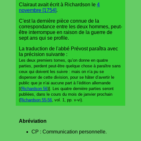
Clairaut avait écrit à Richardson le
4
novembre [1754]
.
C'est la dernière pièce connue de la
correspondance entre les deux hommes, peut-
être interrompue en raison de la guerre de
sept ans qui se profile.
La traduction de l'abbé Prévost paraîtra avec
la précision suivante :
Les deux premiers tomes, qu’on donne en quatre
parties, perdent peut-être quelque chose à paraître sans
ceux qui doivent les suivre : mais on n’a pu se
dispenser de cette division, pour se hâter d’avertir le
public que je n’ai aucune part à l’édition allemande
[(
Richardson 56
)]. Les quatre dernière parties seront
publiées, dans le cours du mois de janvier prochain
(
Richardson 55-56
, vol. 1, pp. v-vi).
Abréviation
CP : Communication personnelle.