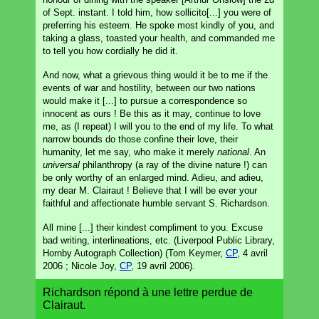
of Sept. instant. I told him, how sollicito[...] you were of
preferring his esteem. He spoke most kindly of you, and
taking a glass, toasted your health, and commanded me
to tell you how cordially he did it.
And now, what a grievous thing would it be to me if the
events of war and hostility, between our two nations
would make it [...] to pursue a correspondence so
innocent as ours ! Be this as it may, continue to love
me, as (I repeat) I will you to the end of my life. To what
narrow bounds do those confine their love, their
humanity, let me say, who make it merely
national
. An
universal
philanthropy (a ray of the divine nature !) can
be only worthy of an enlarged mind. Adieu, and adieu,
my dear M. Clairaut ! Believe that I will be ever your
faithful and affectionate humble servant S. Richardson.
All mine [...] their kindest compliment to you. Excuse
bad writing, interlineations, etc. (Liverpool Public Library,
Hornby Autograph Collection) (Tom Keymer,
CP
, 4 avril
2006 ; Nicole Joy,
CP
, 19 avril 2006).
Richardson répond à une lettre perdue de
Clairaut.