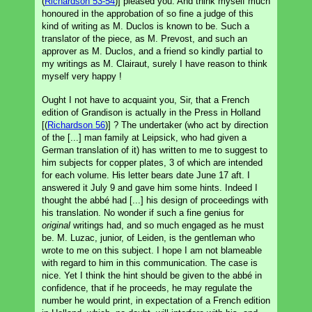
(
Richardson 53-54
)] pleased you. And think myself much
honoured in the approbation of so fine a judge of this
kind of writing as M. Duclos is known to be. Such a
translator of the piece, as M. Prevost, and such an
approver as M. Duclos, and a friend so kindly partial to
my writings as M. Clairaut, surely I have reason to think
myself very happy !
Ought I not have to acquaint you, Sir, that a French
edition of Grandison is actually in the Press in Holland
[(
Richardson 56
)] ? The undertaker (who act by direction
of the [...] man family at Leipsick, who had given a
German translation of it) has written to me to suggest to
him subjects for copper plates, 3 of which are intended
for each volume. His letter bears date June 17 aft. I
answered it July 9 and gave him some hints. Indeed I
thought the abbé had [...] his design of proceedings with
his translation. No wonder if such a fine genius for
original
writings had, and so much engaged as he must
be. M. Luzac, junior, of Leiden, is the gentleman who
wrote to me on this subject. I hope I am not blameable
with regard to him in this communication. The case is
nice. Yet I think the hint should be given to the abbé in
confidence, that if he proceeds, he may regulate the
number he would print, in expectation of a French edition