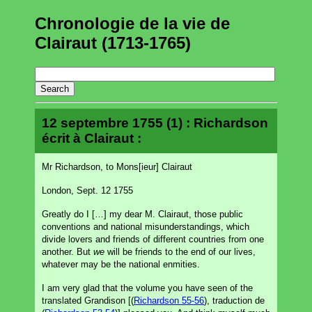
Chronologie de la vie de
Clairaut (1713-1765)
12 septembre 1755 (1) : Richardson
écrit à Clairaut :
Mr Richardson, to Mons[ieur] Clairaut
London, Sept. 12 1755
Greatly do I […] my dear M. Clairaut, those public
conventions and national misunderstandings, which
divide lovers and friends of different countries from one
another. But
we
will be friends to the end of our lives,
whatever may be the national enmities.
I am very glad that the volume you have seen of the
translated Grandison [(
Richardson 55-56
), traduction de