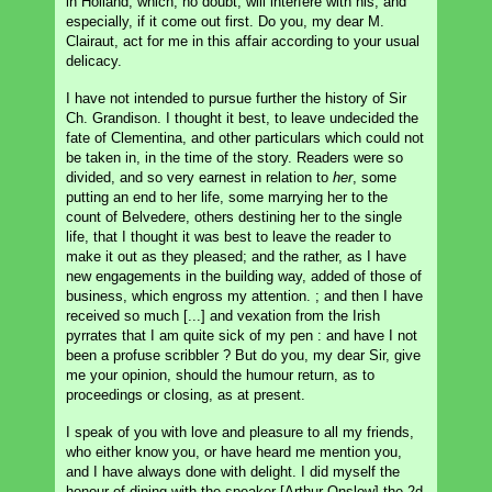
in Holland, which, no doubt, will interfere with his, and
especially, if it come out first. Do you, my dear M.
Clairaut, act for me in this affair according to your usual
delicacy.
I have not intended to pursue further the history of Sir
Ch. Grandison. I thought it best, to leave undecided the
fate of Clementina, and other particulars which could not
be taken in, in the time of the story. Readers were so
divided, and so very earnest in relation to
her
, some
putting an end to her life, some marrying her to the
count of Belvedere, others destining her to the single
life, that I thought it was best to leave the reader to
make it out as they pleased; and the rather, as I have
new engagements in the building way, added of those of
business, which engross my attention. ; and then I have
received so much [...] and vexation from the Irish
pyrrates that I am quite sick of my pen : and have I not
been a profuse scribbler ? But do you, my dear Sir, give
me your opinion, should the humour return, as to
proceedings or closing, as at present.
I speak of you with love and pleasure to all my friends,
who either know you, or have heard me mention you,
and I have always done with delight. I did myself the
honour of dining with the speaker [Arthur Onslow] the 2d