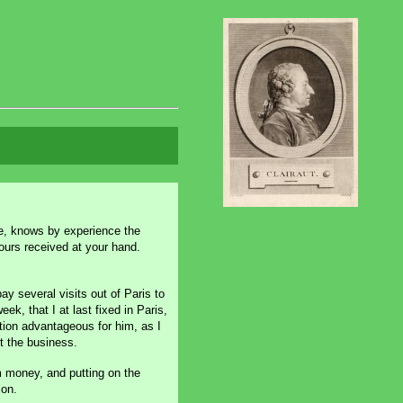
e, knows by experience the
ours received at your hand.
pay several visits out of Paris to
, that I at last fixed in Paris,
ation advantageous for him, as I
t the business.
m money, and putting on the
ion.