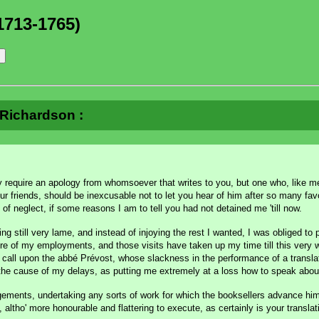
1713-1765)
à Richardson :
require an apology from whomsoever that writes to you, but one who, like m
r friends, should be inexcusable not to let you hear of him after so many fav
ty of neglect, if some reasons I am to tell you had not detained me 'till now.
eing still very lame, and instead of injoying the rest I wanted, I was obliged to 
of my employments, and those visits have taken up my time till this very week
 to call upon the abbé Prévost, whose slackness in the performance of a transl
 the cause of my delays, as putting me extremely at a loss how to speak abou
angements, undertaking any sorts of work for which the booksellers advance hi
altho' more honourable and flattering to execute, as certainly is your translat