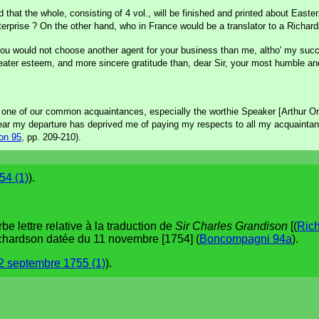
d that the whole, consisting of 4 vol., will be finished and printed about East
terprise ? On the other hand, who in France would be a translator to a Richar
, you would not choose another agent for your business than me, altho' my succ
eater esteem, and more sincere gratitude than, dear Sir, your most humble and
y one of our common acquaintances, especially the worthie Speaker [Arthur O
ar my departure has deprived me of paying my respects to all my acquaintan
on 95
, pp. 209-210).
54 (1)
).
 lettre relative à la traduction de
Sir Charles Grandison
[(
Ric
ichardson datée du 11 novembre [1754] (
Boncompagni 94a
).
2 septembre 1755 (1)
).