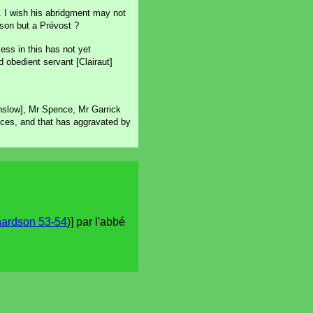
er. I wish his abridgment may not
dson but a Prévost ?
ess in this has not yet
 obedient servant [Clairaut]
nslow], Mr Spence, Mr Garrick
ces, and that has aggravated by
hardson 53-54
)] par l'abbé