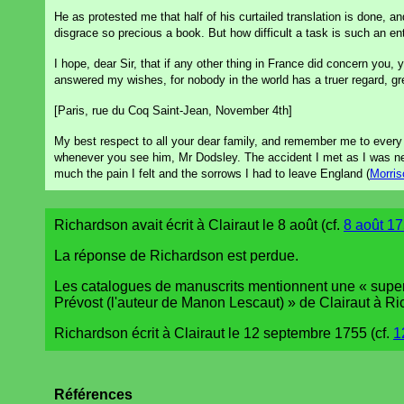
He as protested me that half of his curtailed translation is done, an
disgrace so precious a book. But how difficult a task is such an en
I hope, dear Sir, that if any other thing in France did concern you
answered my wishes, for nobody in the world has a truer regard, gr
[Paris, rue du Coq Saint-Jean, November 4th]
My best respect to all your dear family, and remember me to ever
whenever you see him, Mr Dodsley. The accident I met as I was ne
much the pain I felt and the sorrows I had to leave England (
Morris
Richardson avait écrit à Clairaut le 8 août (cf.
8 août 17
La réponse de Richardson est perdue.
Les catalogues de manuscrits mentionnent une « superbe
Prévost (l'auteur de Manon Lescaut) » de Clairaut à R
Richardson écrit à Clairaut le 12 septembre 1755 (cf.
1
Références