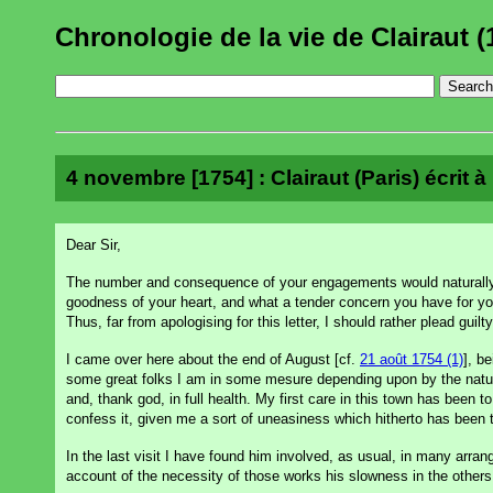
Chronologie de la vie de Clairaut (
4 novembre [1754] : Clairaut (Paris) écrit 
Dear Sir,
The number and consequence of your engagements would naturally 
goodness of your heart, and what a tender concern you have for you
Thus, far from apologising for this letter, I should rather plead guil
I came over here about the end of August [cf.
21 août 1754 (1)
], b
some great folks I am in some mesure depending upon by the nature 
and, thank god, in full health. My first care in this town has been
confess it, given me a sort of uneasiness which hitherto has been
In the last visit I have found him involved, as usual, in many arr
account of the necessity of those works his slowness in the others, 