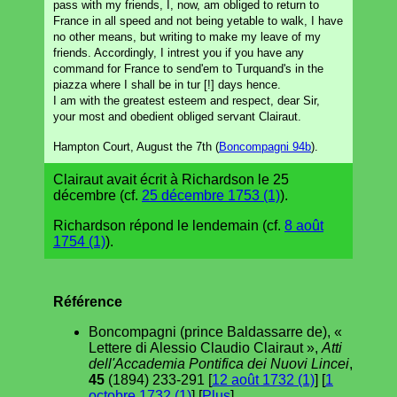
pass with my friends, I, now, am obliged to return to
France in all speed and not being yetable to walk, I have
no other means, but writing to make my leave of my
friends. Accordingly, I intrest you if you have any
command for France to send'em to Turquand's in the
piazza where I shall be in tur [!] days hence.
I am with the greatest esteem and respect, dear Sir,
your most and obedient obliged servant Clairaut.
Hampton Court, August the 7th (
Boncompagni 94b
).
Clairaut avait écrit à Richardson le 25
décembre (cf.
25 décembre 1753 (1)
).
Richardson répond le lendemain (cf.
8 août
1754 (1)
).
Référence
Boncompagni (prince Baldassarre de), «
Lettere di Alessio Claudio Clairaut »,
Atti
dell'Accademia Pontifica dei Nuovi Lincei
,
45
(1894) 233-291 [
12 août 1732 (1)
] [
1
octobre 1732 (1)
] [
Plus
].