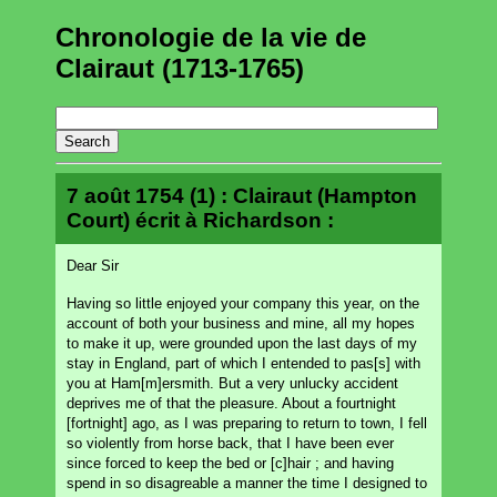
Chronologie de la vie de
Clairaut (1713-1765)
7 août 1754 (1) : Clairaut (Hampton
Court) écrit à Richardson :
Dear Sir
Having so little enjoyed your company this year, on the
account of both your business and mine, all my hopes
to make it up, were grounded upon the last days of my
stay in England, part of which I entended to pas[s] with
you at Ham[m]ersmith. But a very unlucky accident
deprives me of that the pleasure. About a fourtnight
[fortnight] ago, as I was preparing to return to town, I fell
so violently from horse back, that I have been ever
since forced to keep the bed or [c]hair ; and having
spend in so disagreable a manner the time I designed to